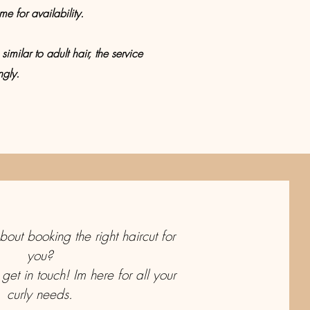
e for availability.
similar to adult hair, the service
ngly.
out booking the right haircut for
you?
 get in touch! Im here for all your
curly needs.