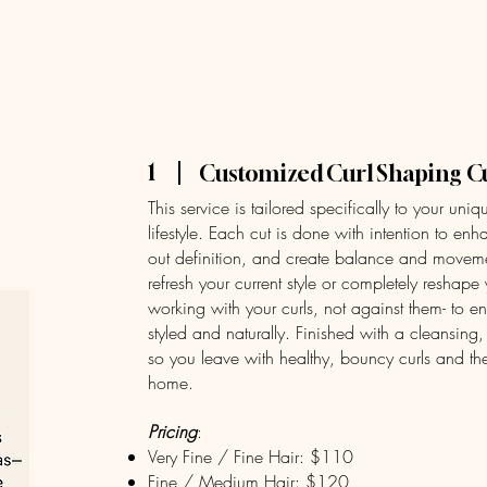
Home
Serv
1
Customized Curl Shaping C
This service is tailored specifically to your uniq
lifestyle. Each cut is done with intention to en
out definition, and create balance and moveme
refresh your current style or completely reshape 
working with your curls, not against them- to ens
styled and naturally. Finished with a cleansing,
so you leave with healthy, bouncy curls and th
home.
Pricing
:
Very Fine / Fine Hair: $110
Fine / Medium Hair: $120