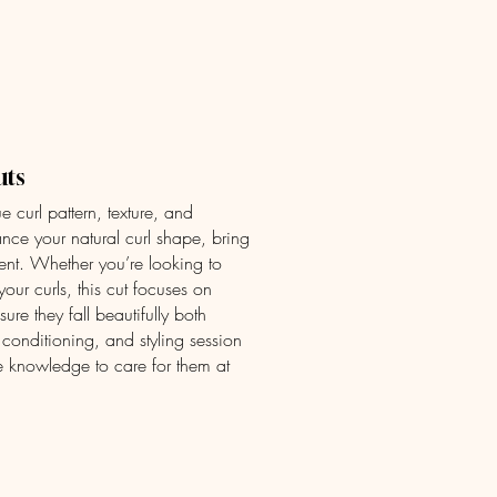
ices
FAQ
Book Now
Contact Us
uts
ue curl pattern, texture, and
hance your natural curl shape, bring
nt. Whether you’re looking to
your curls, this cut focuses on
ure they fall beautifully both
 conditioning, and styling session
e knowledge to care for them at