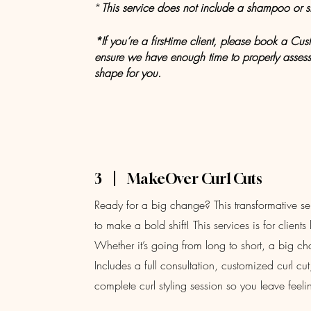
*
This
service does not include a shampoo or st
*If you’re a first-time client, please book a C
ensure we have enough time to properly assess 
shape for you.
3
MakeOver Curl Cuts
Ready for a big change? This transformative serv
to make a bold shift! This services is for client
Whether it’s going from long to short, a big c
Includes a full consultation, customized curl c
complete curl styling session so you leave fee