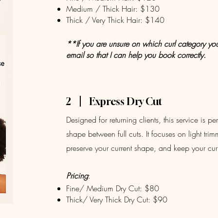
Medium / Thick Hair: $130
Thick / Very Thick Hair: $140
**If you are unsure on which curl category you f
email so that I can help you book correctly.
2
Express Dry Cut
Designed for returning clients, this service is pe
shape between full cuts. It focuses on light tri
preserve your current shape, and keep your cur
Pricing
:
Fine/ Medium Dry Cut: $80
Thick/ Very Thick Dry Cut: $90