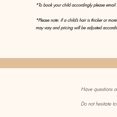
*To book your child accordingly please email m
*Please note: if a child’s hair is thicker or more 
may vary and pricing will be adjusted accordi
Have questions ab
Do not hesitate to