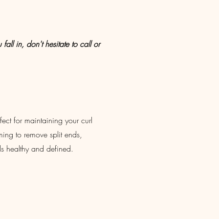
all in, don't hesitate to call or
rfect for maintaining your curl
mming to remove split ends,
ls healthy and defined.