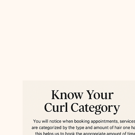
Ester Montalvo
Services