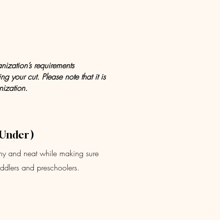
anization’s requirements
g your cut. Please note that it is
nization.
 Under )
althy and neat while making sure
toddlers and preschoolers.