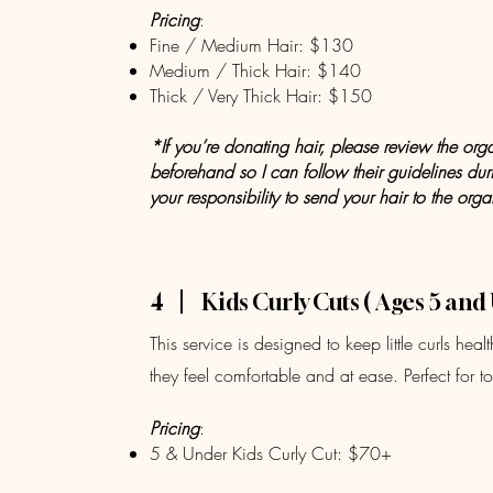
Pricing
:
Fine / Medium Hair: $130
Medium / Thick Hair: $140
Thick / Very Thick Hair: $150
*If you’re donating hair, please review the org
beforehand so I can follow their guidelines durin
your responsibility to send your hair to the orga
4
Kids Curly Cuts ( Ages 5 and
This service is designed to keep little curls he
they feel comfortable and at ease. Perfect for 
Pricing
:
5 & Under Kids Curly Cut: $70+