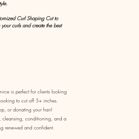
yle.
ustomized Curl Shaping Cut to
your curls and create the best
ice is perfect for clients looking
s looking to cut off 5+ inches.
hop, or donating your hair!
ut, cleansing, conditioning, and a
ling renewed and confident.