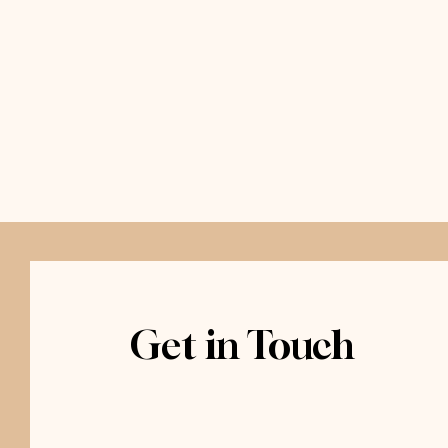
Get in Touch